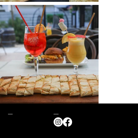
Contact
Follow us
57 Avenue des
Dunes,
85470, Bretignolles-
sur-Mer